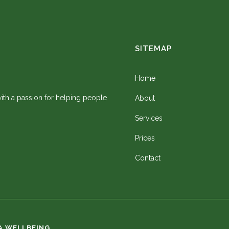
SITEMAP
Home
 with a passion for helping people
About
Services
Prices
Contact
& WELLBEING