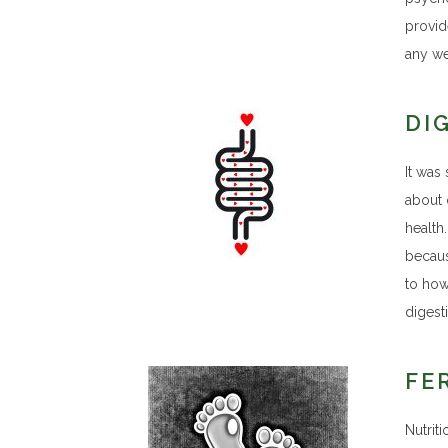
provid
any we
DI
It was 
about 
health
becaus
to how 
digesti
FE
Nutrit