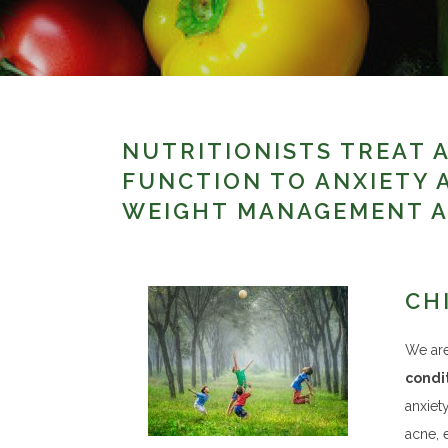
NUTRITIONISTS TREAT A
FUNCTION TO ANXIETY 
WEIGHT MANAGEMENT A
CH
We are
condit
anxiet
acne, 