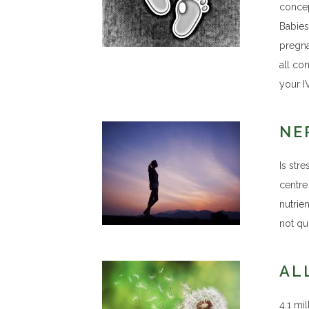
concep
Babies 
pregna
all co
your I
NE
Is str
centre
nutrien
not qu
AL
4.1 mil