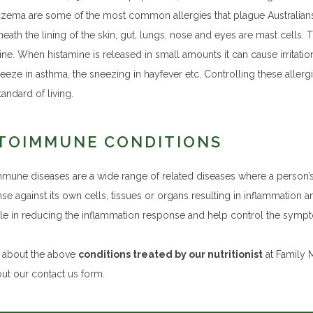
zema are some of the most common allergies that plague Australians i
eath the lining of the skin, gut, lungs, nose and eyes are mast cells. T
ne. When histamine is released in small amounts it can cause irritation,
eeze in asthma, the sneezing in hayfever etc. Controlling these aller
andard of living.
TOIMMUNE CONDITIONS
mune diseases are a wide range of related diseases where a person
se against its own cells, tissues or organs resulting in inflammation 
role in reducing the inflammation response and help control the sym
k about the above
conditions treated by our nutritionist
at Family M
 out our contact us form.