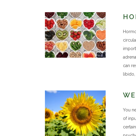
HO
Hormon
circul
import
adrena
can re
libido
WE
You ne
of inp
certai
psycho