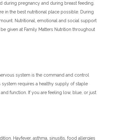
rd during pregnancy and during breast feeding.
re in the best nutritional place possible. During
mount. Nutritional, emotional and social support
 be given at Family Matters Nutrition throughout
The nervous system is the command and control
s system requires a healthy supply of staple
nd function. If you are feeling low, blue, or just
dition. Hayfever, asthma, sinusitis, food allergies