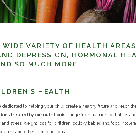
 WIDE VARIETY OF HEALTH AREA
AND DEPRESSION, HORMONAL HE
ND SO MUCH MORE.
ILDREN’S HEALTH
 dedicated to helping your child create a healthy future and reach the
ions treated by our nutritionist
range from nutrition for babies and 
y and stress, weight loss for children, colicky babies and food intoler
eczema and other skin conditions.