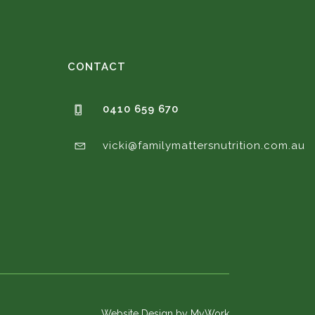
CONTACT
0410 659 670
vicki@familymattersnutrition.com.au
Website Design by MyWork