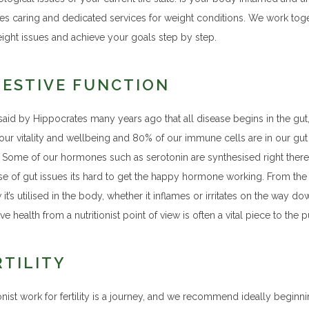
es caring and dedicated services for weight conditions. We work toget
ight issues and achieve your goals step by step.
GESTIVE FUNCTION
said by Hippocrates many years ago that all disease begins in the gut, a
our vitality and wellbeing and 80% of our immune cells are in our g
. Some of our hormones such as serotonin are synthesised right there 
e of gut issues its hard to get the happy hormone working. From the f
it’s utilised in the body, whether it inflames or irritates on the way d
ve health from a nutritionist point of view is often a vital piece to the 
RTILITY
ionist work for fertility is a journey, and we recommend ideally begi