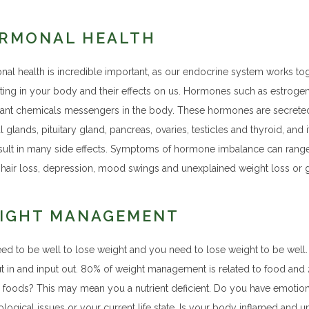
RMONAL HEALTH
al health is incredible important, as our endocrine system works t
ating in your body and their effects on us. Hormones such as estrogen,
ant chemicals messengers in the body. These hormones are secreted 
l glands, pituitary gland, pancreas, ovaries, testicles and thyroid, and
sult in many side effects. Symptoms of hormone imbalance can range fr
, hair loss, depression, mood swings and unexplained weight loss or g
IGHT MANAGEMENT
ed to be well to lose weight and you need to lose weight to be well
ut in and input out. 80% of weight management is related to food a
n foods? This may mean you a nutrient deficient. Do you have emotiona
logical issues or your current life state. Is your body inflamed and u