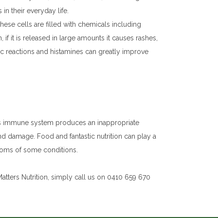
n their everyday life.
hese cells are filled with chemicals including
 if it is released in large amounts it causes rashes,
gic reactions and histamines can greatly improve
’s immune system produces an inappropriate
and damage. Food and fantastic nutrition can play a
ptoms of some conditions.
atters Nutrition, simply call us on 0410 659 670