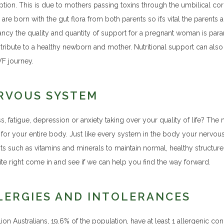
tion. This is due to mothers passing toxins through the umbilical co
are born with the gut flora from both parents so it’s vital the parents a
ncy the quality and quantity of support for a pregnant woman is para
ntribute to a healthy newborn and mother. Nutritional support can also
VF journey.
RVOUS SYSTEM
ess, fatigue, depression or anxiety taking over your quality of life? 
 for your entire body. Just like every system in the body your nervou
ts such as vitamins and minerals to maintain normal, healthy structure a
ite right come in and see if we can help you find the way forward.
LERGIES AND INTOLERANCES
lion Australians, 19.6% of the population, have at least 1 allergenic con