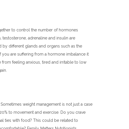
ogether to control the number of hormones
 testosterone, adrenaline and insulin are
by different glands and organs such as the
 if you are suffering from a hormone imbalance it
om feeling anxious, tired and irritable to low
ain.
. Sometimes weight management is not just a case
nd 20% to movement and exercise. Do you crave
l ties with food? This could be related to
ncomfortable? Family Matters Nutritionists