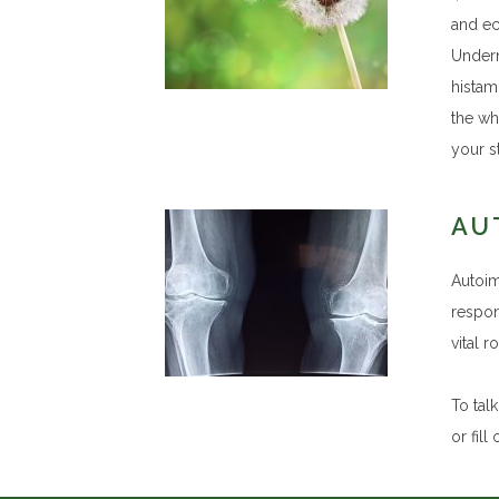
and ec
Undern
histami
the wh
your st
AU
Autoim
respon
vital 
To tal
or fill