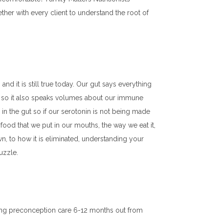
her with every client to understand the root of
nd it is still true today. Our gut says everything
ut so it also speaks volumes about our immune
in the gut so if our serotonin is not being made
ood that we put in our mouths, the way we eat it,
own, to how it is eliminated, understanding your
puzzle.
nning preconception care 6-12 months out from