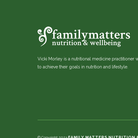
Vicki Morley is a nutritional medicine practitioner
to achieve their goals in nutrition and lifestyle.
FAMILY MATTERS NUTRITION 
© Copyright 2023