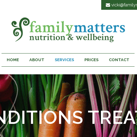
vicki@familym
HOME
ABOUT
SERVICES
PRICES
CONTACT
NDITIONS TREA