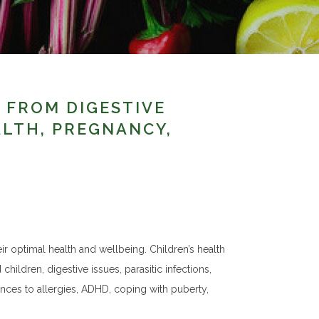
S FROM DIGESTIVE
ALTH, PREGNANCY,
ir optimal health and wellbeing. Children’s health
children, digestive issues, parasitic infections,
ances to allergies, ADHD, coping with puberty,