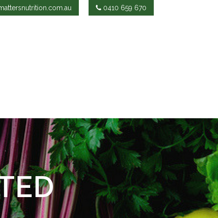
attersnutrition.com.au
0410 659 670
TED